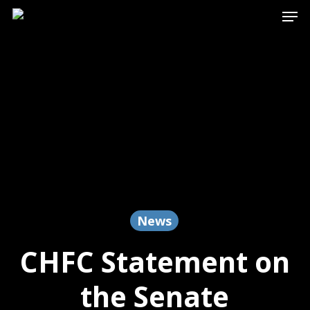
Men
Skip
to
main
content
News
CHFC Statement on
the Senate