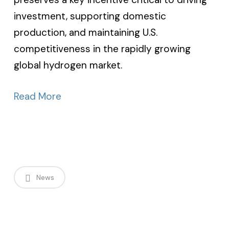
investment, supporting domestic
production, and maintaining U.S.
competitiveness in the rapidly growing
global hydrogen market.
Read More
News