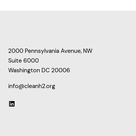
2000 Pennsylvania Avenue, NW
Suite 6000
Washington DC 20006
info@cleanh2.org
LinkedIn