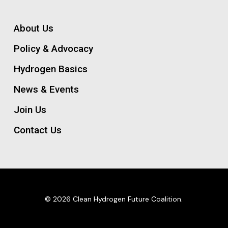
About Us
Policy & Advocacy
Hydrogen Basics
News & Events
Join Us
Contact Us
© 2026 Clean Hydrogen Future Coalition.