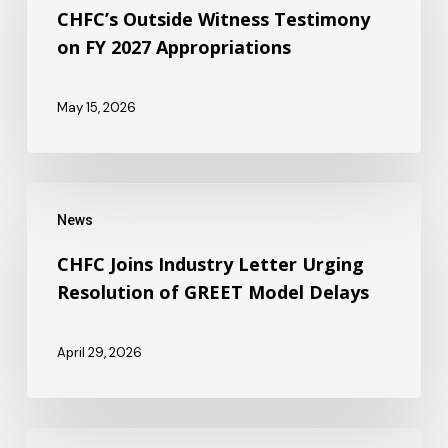
Witness
CHFC’s Outside Witness Testimony
on FY 2027 Appropriations
Testimony
on
May 15, 2026
FY
2027
Appropriations
CHFC
News
Joins
Industry
CHFC Joins Industry Letter Urging
Resolution of GREET Model Delays
Letter
Urging
April 29, 2026
Resolution
of
GREET
CHFC