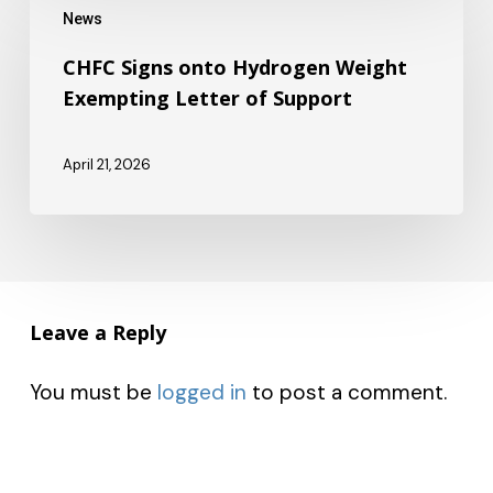
Model
News
Signs
Delays
onto
CHFC Signs onto Hydrogen Weight
Exempting Letter of Support
Hydrogen
Weight
April 21, 2026
Exempting
Letter
of
Support
Leave a Reply
You must be
logged in
to post a comment.