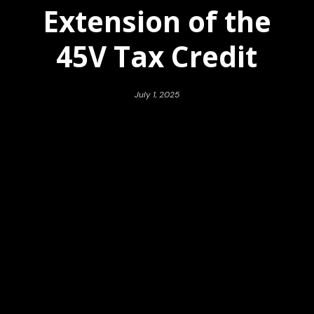
Extension of the
45V Tax Credit
July 1, 2025