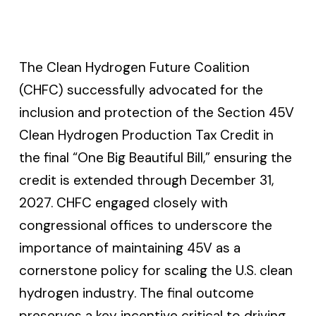
The Clean Hydrogen Future Coalition
(CHFC) successfully advocated for the
inclusion and protection of the Section 45V
Clean Hydrogen Production Tax Credit in
the final “One Big Beautiful Bill,” ensuring the
credit is extended through December 31,
2027. CHFC engaged closely with
congressional offices to underscore the
importance of maintaining 45V as a
cornerstone policy for scaling the U.S. clean
hydrogen industry. The final outcome
preserves a key incentive critical to driving