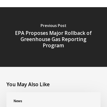
Previous Post
EPA Proposes Major Rollback of
Greenhouse Gas Reporting
Program
You May Also Like
CHFC’s
News
Outside