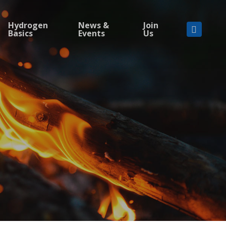
Hydrogen
News &
Join
Basics
Events
Us
linkedi