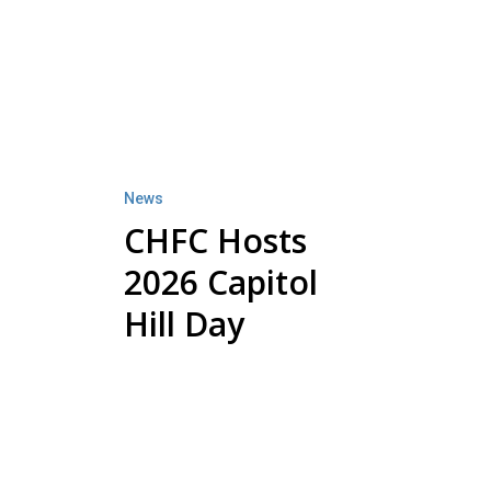
CHFC
Hosts
2026
Capitol
Hill
Day
News
CHFC Hosts
2026 Capitol
Hill Day