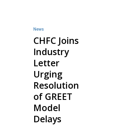
CHFC
Joins
Industry
News
Letter
CHFC Joins
Urging
Industry
Resolution
of
Letter
GREET
Urging
Model
Resolution
Delays
of GREET
Model
Delays