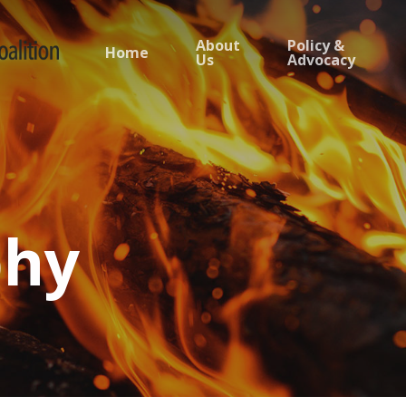
About
Policy &
Home
Us
Advocacy
phy