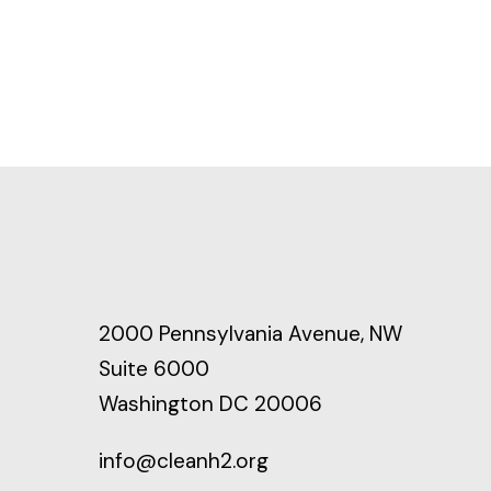
2000 Pennsylvania Avenue, NW
Suite 6000
Washington DC 20006
info@cleanh2.org