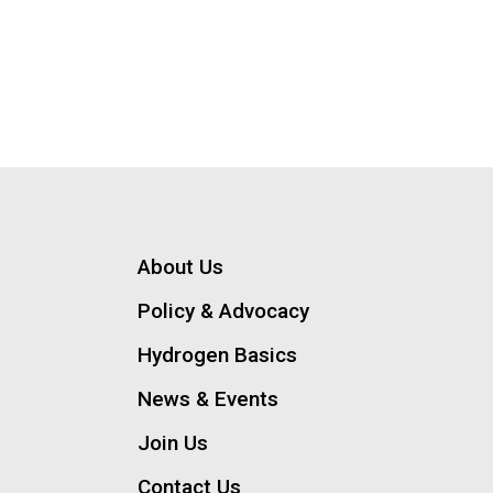
About Us
Policy & Advocacy
Hydrogen Basics
News & Events
Join Us
Contact Us