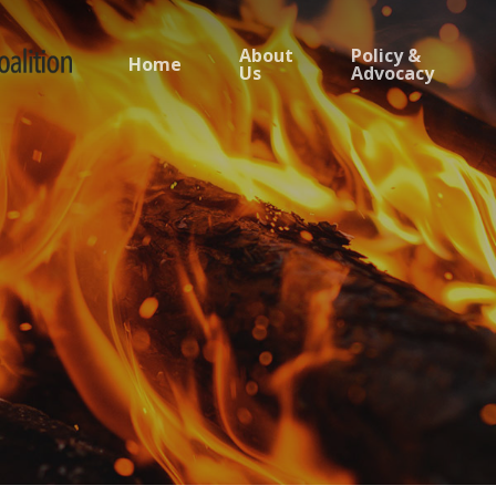
About
Policy &
Home
Us
Advocacy