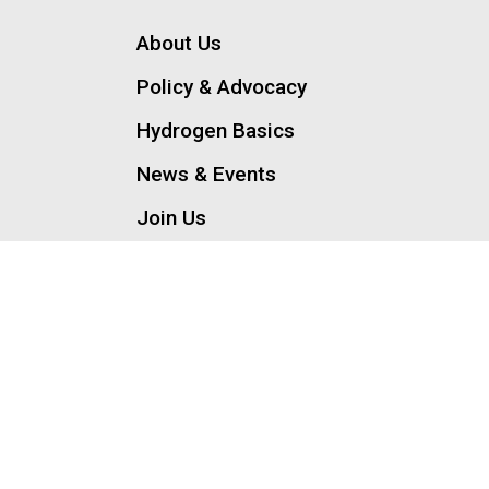
About Us
Policy & Advocacy
Hydrogen Basics
News & Events
Join Us
Contact Us