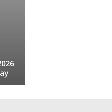
2026
Day