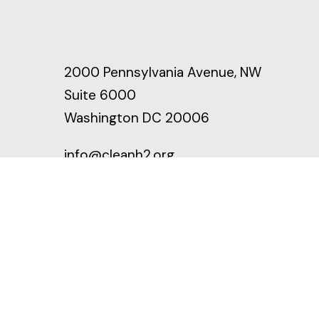
2000 Pennsylvania Avenue, NW
Suite 6000
Washington DC 20006
info@cleanh2.org
LinkedIn