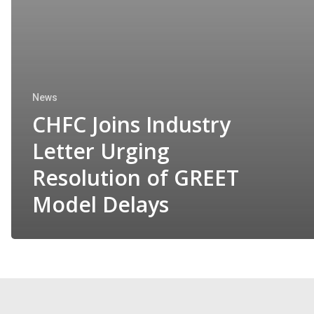
News
CHFC Joins Industry
Letter Urging
Resolution of GREET
Model Delays