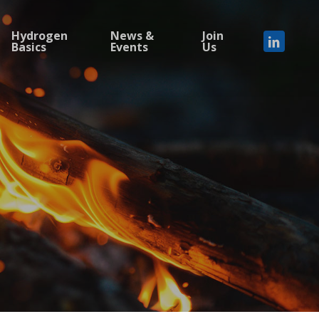
Hydrogen
News &
Join
Basics
Events
Us
linkedi