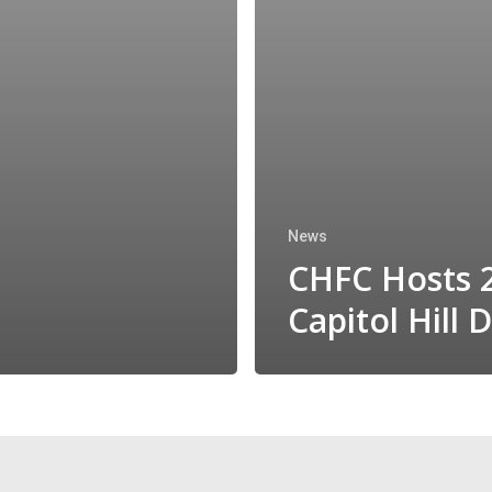
News
CHFC Hosts 
Capitol Hill 