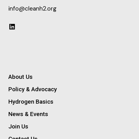
info@cleanh2.org
LinkedIn
About Us
Policy & Advocacy
Hydrogen Basics
News & Events
Join Us
Contact Us