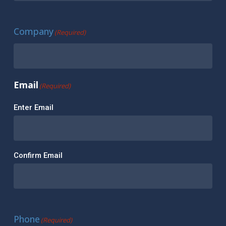
Company
(Required)
Email
(Required)
Enter Email
Confirm Email
Phone
(Required)