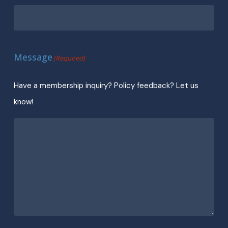
Message
(Required)
Have a membership inquiry? Policy feedback? Let us
know!