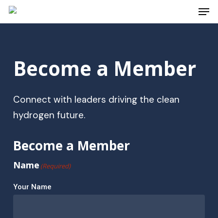
Men
Skip
to
Close
main
Menu
content
Become
a
Member
Connect with leaders driving the clean
hydrogen future.
Become a Member
Name
(Required)
Your Name