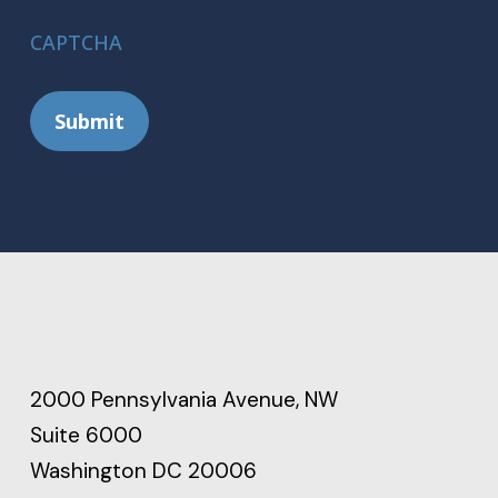
CAPTCHA
Submit
2000 Pennsylvania Avenue, NW
Suite 6000
Washington DC 20006